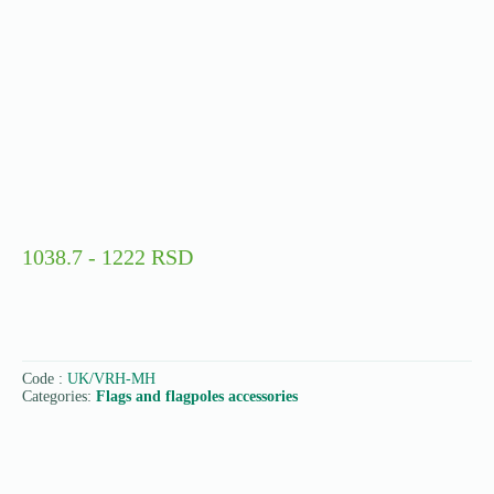
1038.7 - 1222 RSD
Code :
UK/VRH-MH
Categories:
Flags and flagpoles accessories