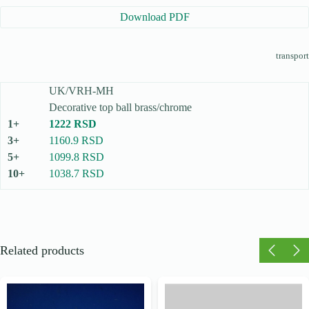
Download PDF
transport
UK/VRH-MH
Decorative top ball brass/chrome
1222 RSD
1160.9 RSD
1099.8 RSD
1038.7 RSD
Related products