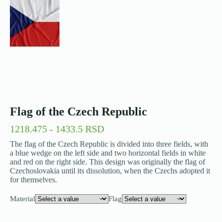
Flag of the Czech Republic
1218.475 - 1433.5 RSD
The flag of the Czech Republic is divided into three fields, with
a blue wedge on the left side and two horizontal fields in white
and red on the right side. This design was originally the flag of
Czechoslovakia until its dissolution, when the Czechs adopted it
for themselves.
Material
Flag