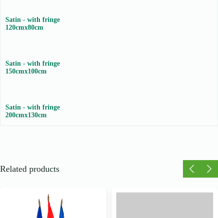
Satin - with fringe
120cmx80cm
Satin - with fringe
150cmx100cm
Satin - with fringe
200cmx130cm
Related products