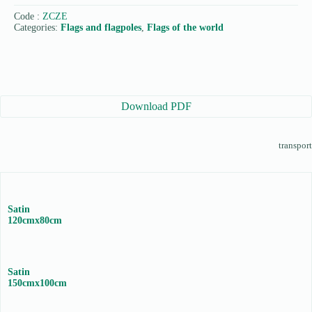
Code :
ZCZE
Categories:
Flags and flagpoles
,
Flags of the world
Download PDF
transport
Satin
120cmx80cm
Satin
150cmx100cm