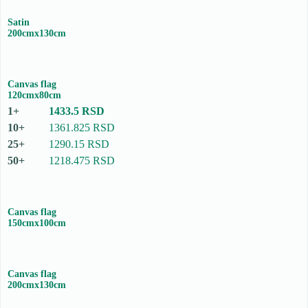
Satin
200cmx130cm
Canvas flag
120cmx80cm
1433.5 RSD
1361.825 RSD
1290.15 RSD
1218.475 RSD
Canvas flag
150cmx100cm
Canvas flag
200cmx130cm