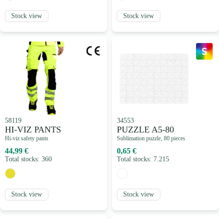
Stock view
Stock view
58119
34553
HI-VIZ PANTS
PUZZLE A5-80
Hi-viz safety pants
Sublimation puzzle, 80 pieces
44,99 €
0,65 €
Total stocks: 360
Total stocks: 7.215
Stock view
Stock view