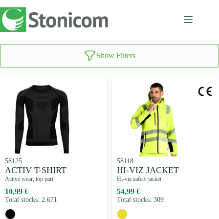
Skip
to
content
Show Filters
58125
58118
ACTIV T-SHIRT
HI-VIZ JACKET
Active wear, top part
Hi-viz safety jacket
10,99 €
54,99 €
Total stocks: 2.671
Total stocks: 309