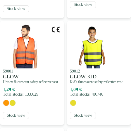
Stock view
Stock view
59001
59012
GLOW
GLOW KID
Unisex fluorescent safety reflective vest
Kid's fluoroscent safety reflective vest
1,29 €
1,09 €
Total stocks: 133.629
Total stocks: 49.746
Stock view
Stock view