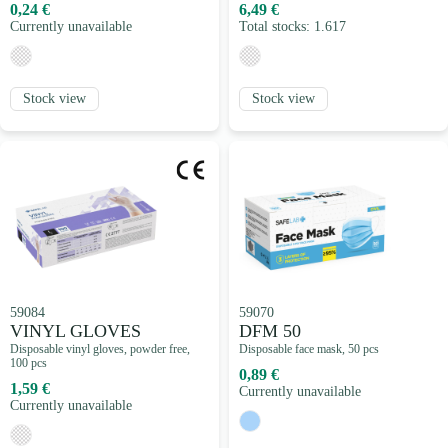
0,24 €
6,49 €
Currently unavailable
Total stocks: 1.617
Stock view
Stock view
59084
59070
VINYL GLOVES
DFM 50
Disposable vinyl gloves, powder free,
Disposable face mask, 50 pcs
100 pcs
0,89 €
1,59 €
Currently unavailable
Currently unavailable