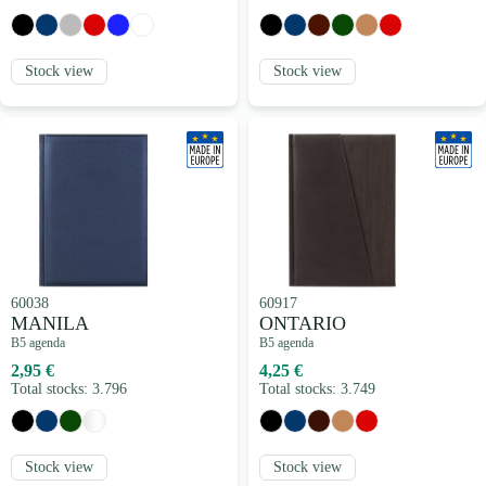
Stock view
Stock view
60038
60917
MANILA
ONTARIO
B5 agenda
B5 agenda
2,95 €
4,25 €
Total stocks: 3.796
Total stocks: 3.749
Stock view
Stock view