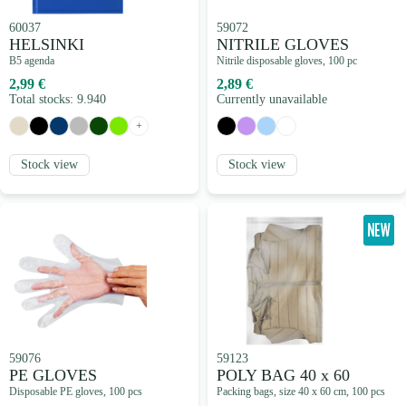
60037
59072
HELSINKI
NITRILE GLOVES
B5 agenda
Nitrile disposable gloves, 100 pc
2,99 €
2,89 €
Total stocks: 9.940
Currently unavailable
+
Stock view
Stock view
59076
59123
PE GLOVES
POLY BAG 40 x 60
Disposable PE gloves, 100 pcs
Packing bags, size 40 x 60 cm, 100 pcs