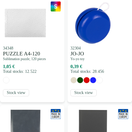
34348
32304
PUZZLE A4-120
JO-JO
Sublimation puzzle, 120 pieces
Yo-yo toy
1,05 €
0,39 €
Total stocks: 12.522
Total stocks: 28.456
Stock view
Stock view