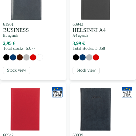
61901
60943
BUSINESS
HELSINKI A4
B5 agenda
A4 agenda
2,95 €
3,99 €
Total stocks: 6.077
Total stocks: 3.858
Stock view
Stock view
60942
60939