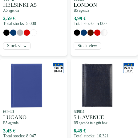
HELSINKI A5
LONDON
A5 agenda
B5 agenda
2,59 €
3,99 €
Total stocks: 5.000
Total stocks: 5.000
Stock view
Stock view
60940
60904
LUGANO
5th AVENUE
B5 agenda
B5 agenda in a gift box
3,45 €
6,45 €
Total stocks: 8.047
Total stocks: 16.321