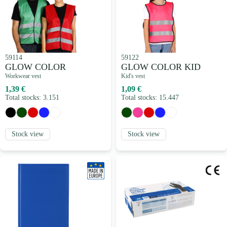
59114
59122
GLOW COLOR
GLOW COLOR KID
Workwear vest
Kid's vest
1,39 €
1,09 €
Total stocks: 3.151
Total stocks: 15.447
Stock view
Stock view