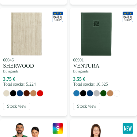
60046
60901
SHERWOOD
VENTURA
B5 agenda
B5 agenda
3,75 €
3,55 €
Total stocks: 5.224
Total stocks: 16.325
+
Stock view
Stock view