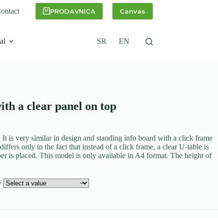
ontact
PRODAVNICA
Canvas
al
SR
EN
ith a clear panel on top
. It is very similar in design and standing info board with a click frame
differs only in the fact that instead of a click frame, a clear U-table is
er is placed. This model is only available in A4 format. The height of
ly