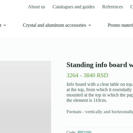
About us
Catalogues and guides
References
C
t
Crystal and aluminum accessories
Promo materi
Standing info board w
3264 - 3840 RSD
Info board with a clear table on top
at the top, from which it essentially 
mounted at the top in which the pap
the element is 110cm.
Formats - vertically and horizontal
Code:
RB2100