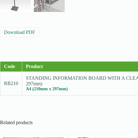
Download PDF
Code
Product
STANDING INFORMATION BOARD WITH A CLEA
RB210
297mm)
A4 (210mm x 297mm)
Related products