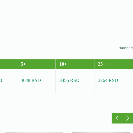
transport
5+
10+
25+
SD
3648 RSD
3456 RSD
3264 RSD