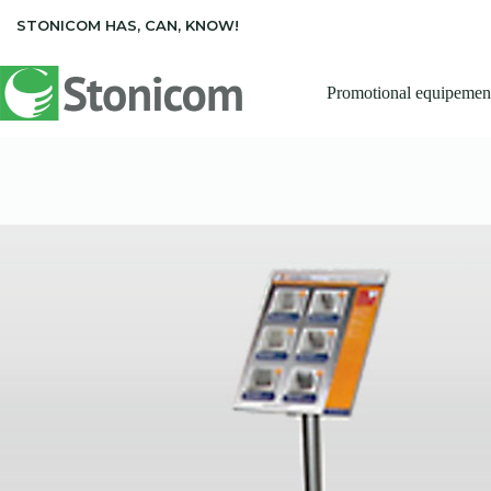
Skip
STONICOM HAS, CAN, KNOW!
to
content
Promotional equipemen