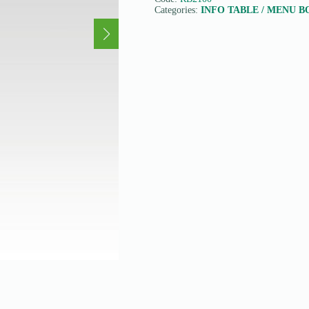
Categories:
INFO TABLE / MENU 