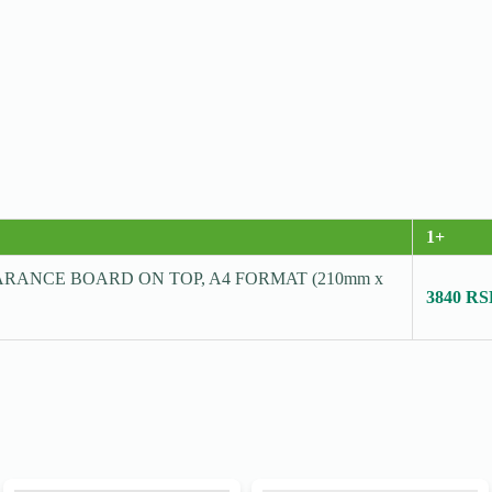
1+
RANCE BOARD ON TOP, A4 FORMAT (210mm x
3840 R