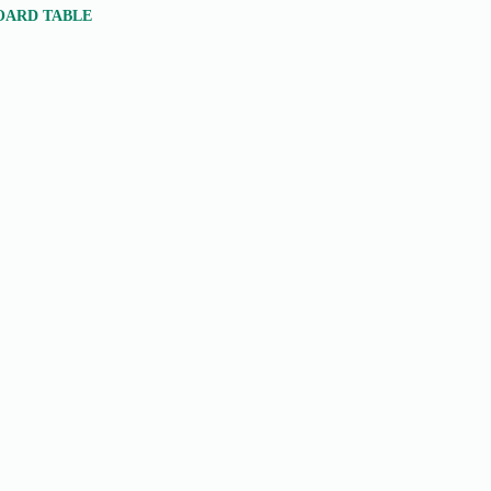
BOARD TABLE